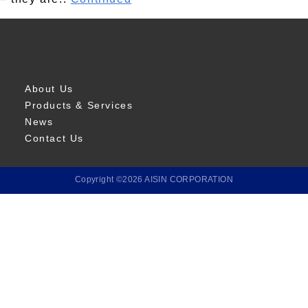
About Us
Products & Services
News
Contact Us
Copyright ©2026 AISIN CORPORATION