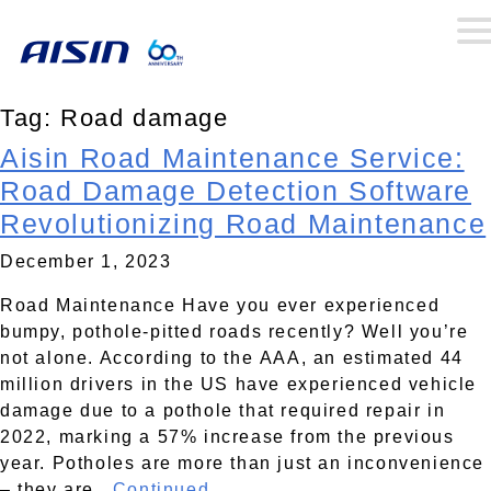
Tag:
Road damage
Aisin Road Maintenance Service:
Road Damage Detection Software
Revolutionizing Road Maintenance
December 1, 2023
Road Maintenance Have you ever experienced
bumpy, pothole-pitted roads recently? Well you’re
not alone. According to the AAA, an estimated 44
million drivers in the US have experienced vehicle
damage due to a pothole that required repair in
2022, marking a 57% increase from the previous
year. Potholes are more than just an inconvenience
– they are..
Continued