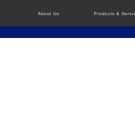
About Us
Products & Servi