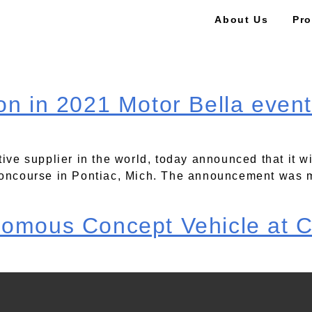
About Us
Pro
on in 2021 Motor Bella event
tive supplier in the world, today announced that it w
 Concourse in Pontiac, Mich. The announcement was 
nomous Concept Vehicle at 