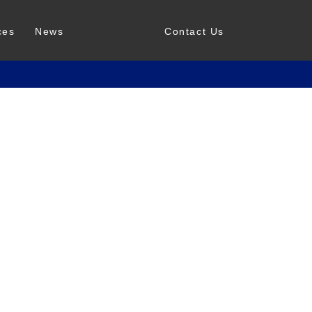
ces
News
Contact Us