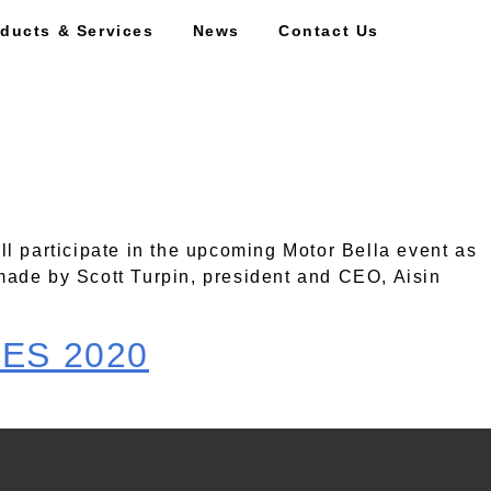
ducts & Services
News
Contact Us
ill participate in the upcoming Motor Bella event as
made by Scott Turpin, president and CEO, Aisin
CES 2020