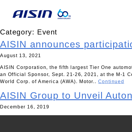
Category:
Event
AISIN announces participati
August 13, 2021
AISIN Corporation, the fifth largest Tier One automo
an Official Sponsor, Sept. 21-26, 2021, at the M-1
World Corp. of America (AWA). Motor..
Continued
AISIN Group to Unveil Auto
December 16, 2019