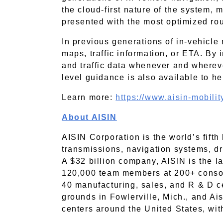
the cloud-first nature of the system, 
presented with the most optimized rou
In previous generations of in-vehicle 
maps, traffic information, or ETA. By 
and traffic data whenever and wherever
level guidance is also available to h
Learn more:
https://www.aisin-mobili
About AISIN
AISIN Corporation is the world’s fift
transmissions, navigation systems, dri
A $32 billion company, AISIN is the l
120,000 team members at 200+ consol
40
manufacturing, sales, and R & D c
grounds in Fowlerville, Mich., and Ai
centers around the United States, wit