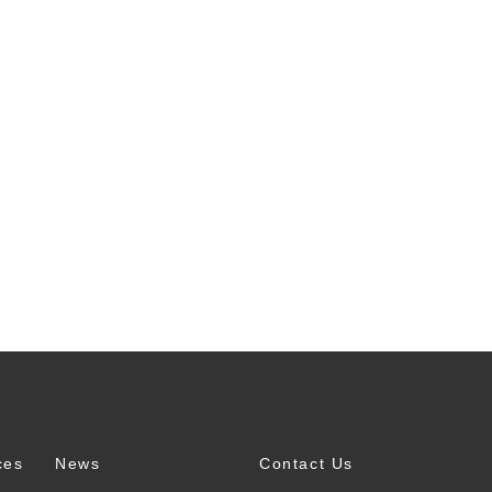
ces
News
Contact Us