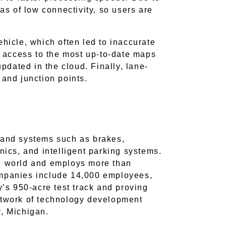
eas of low connectivity, so users are
ehicle, which often led to inaccurate
ve access to the most up-to-date maps
updated in the cloud. Finally, lane-
s and junction points.
s and systems such as brakes,
nics, and intelligent parking systems.
he world and employs more than
mpanies include 14,000 employees,
’s 950-acre test track and proving
network of technology development
r, Michigan.