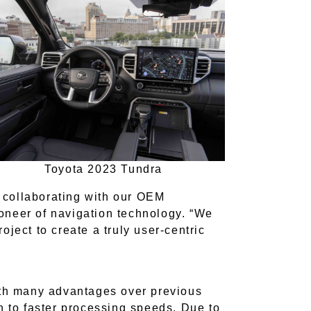
Toyota 2023 Tundra
s collaborating with our OEM
oneer of navigation technology. “We
ject to create a truly user-centric
ith many advantages over previous
n to faster processing speeds. Due to