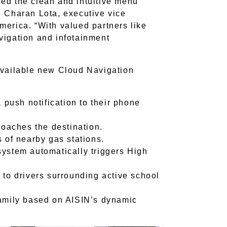
ed the clean and intuitive menu
d Charan Lota, executive vice
merica. “With valued partners like
vigation and infotainment
available new Cloud Navigation
 push notification to their phone
roaches the destination.
 of nearby gas stations.
ystem automatically triggers High
to drivers surrounding active school
/family based on AISIN’s dynamic