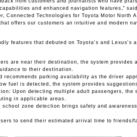
dback from customers and journalists who have prais
capabilities and enhanced navigation features,” sai
er, Connected Technologies for Toyota Motor North A
hat offers our customers an intuitive and modern na
ndly features that debuted on Toyota’s and Lexus’s 
rs are near their destination, the system provides a
uidance to their destination.
d recommends parking availability as the driver app
w fuel is detected, the system provides suggestions
on: Upon detecting multiple adult passengers, the s
ting in applicable areas.
 school zone detection brings safety and awareness 
sers to send their estimated arrival time to friends