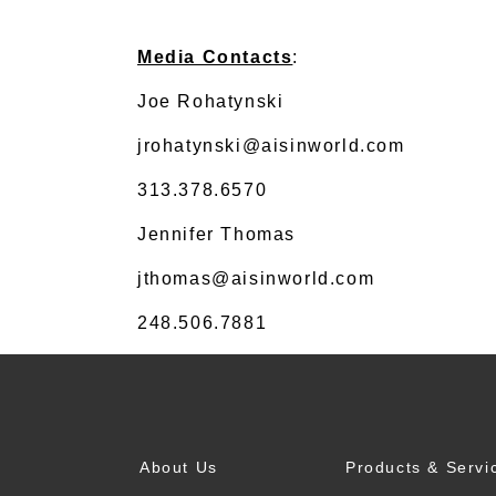
Media Contacts
:
Joe Rohatynski
jrohatynski@aisinworld.com
313.378.6570
Jennifer Thomas
jthomas@aisinworld.com
248.506.7881
About Us
Products & Servi