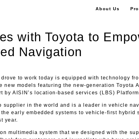
About Us
Pro
es with Toyota to Empo
ed Navigation
u drove to work today is equipped with technology fro
he new models featuring the new-generation Toyota A
rt by AISIN’s location-based services (LBS) Platfor
to supplier in the world and is a leader in vehicle na
the early embedded systems to vehicle-first hybrid s
st year.
tion multimedia system that we designed with the sup