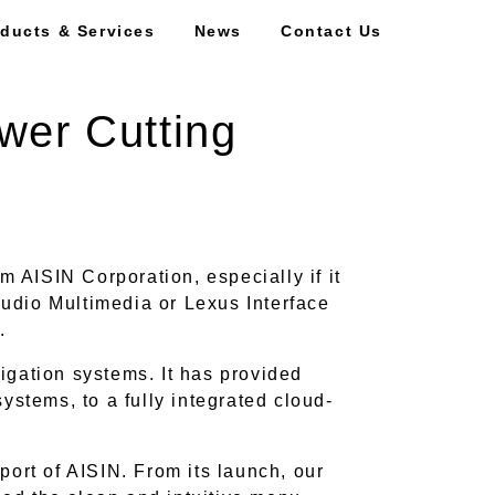
ducts & Services
News
Contact Us
wer Cutting
m AISIN Corporation, especially if it
udio Multimedia or Lexus Interface
m.
vigation systems. It has provided
ystems, to a fully integrated cloud-
port of AISIN. From its launch, our