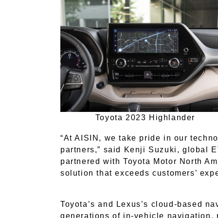
Toyota 2023 Highlander
“At AISIN, we take pride in our techno
partners,” said Kenji Suzuki, global
partnered with Toyota Motor North Amer
solution that exceeds customers’ expe
Toyota’s and Lexus’s cloud-based na
generations of in-vehicle navigation,