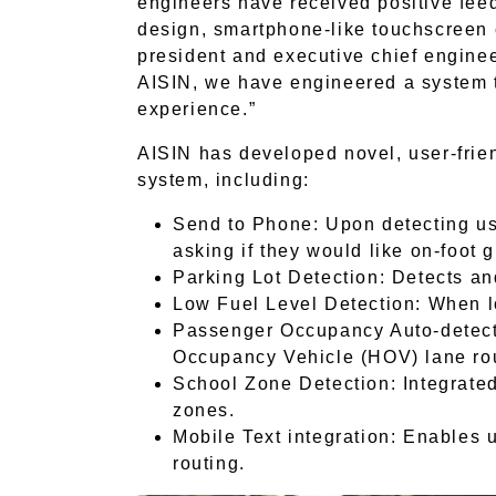
engineers have received positive fee
design, smartphone-like touchscreen 
president and executive chief engine
AISIN, we have engineered a system t
experience.”
AISIN has developed novel, user-frie
system, including:
Send to Phone: Upon detecting use
asking if they would like on-foot g
Parking Lot Detection: Detects an
Low Fuel Level Detection: When lo
Passenger Occupancy Auto-detecti
Occupancy Vehicle (HOV) lane rou
School Zone Detection: Integrated
zones.
Mobile Text integration: Enables u
routing.