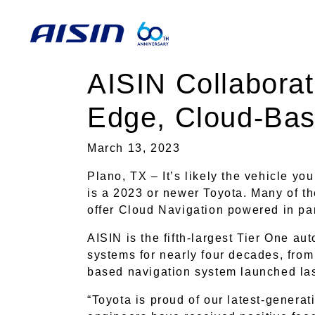
AISIN Collaborat
Edge, Cloud-Bas
March 13, 2023
Plano, TX – It’s likely the vehicle yo
is a 2023 or newer Toyota. Many of t
offer Cloud Navigation powered in pa
AISIN is the fifth-largest Tier One au
systems for nearly four decades, from 
based navigation system launched la
“Toyota is proud of our latest-genera