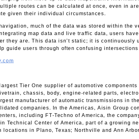
multiple routes can be calculated at once, even in ar
te given their individual circumstances.
navigation, much of the data was stored within the v
integrating map data and live traffic data, users ha
 they are. This data isn’t static; it is continuously 
elp guide users through often confusing intersection
ty.com
h largest Tier One supplier of automotive component
vetrain, chassis, body, engine-related parts, electro
argest manufacturer of automatic transmissions in t
idated companies. In the Americas, Aisin Group co
enters, including FT-Techno of America, the company
sin Technical Center of America, part of a growing 
h locations in Plano, Texas; Northville and Ann Arbo