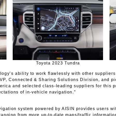
Toyota 2023 Tundra
logy’s ability to work flawlessly with other supplier
 EVP, Connected & Sharing Solutions Division, and pi
ica and selected class-leading suppliers for this pro
ctations of in-vehicle navigation.”
vigation system powered by AISIN provides users w
 ranging from more up-to-date maps/traffic informatio